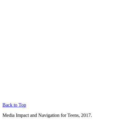
Back to Top
Media Impact and Navigation for Teens, 2017.