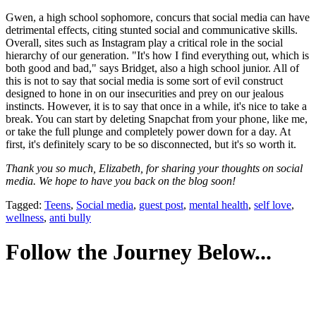
Gwen, a high school sophomore, concurs that social media can have
detrimental effects, citing stunted social and communicative skills.
Overall, sites such as Instagram play a critical role in the social
hierarchy of our generation. "It's how I find everything out, which is
both good and bad," says Bridget, also a high school junior. All of
this is not to say that social media is some sort of evil construct
designed to hone in on our insecurities and prey on our jealous
instincts. However, it is to say that once in a while, it's nice to take a
break. You can start by deleting Snapchat from your phone, like me,
or take the full plunge and completely power down for a day. At
first, it's definitely scary to be so disconnected, but it's so worth it.
Thank you so much, Elizabeth, for sharing your thoughts on social
media. We hope to have you back on the blog soon!
Tagged:
Teens
,
Social media
,
guest post
,
mental health
,
self love
,
wellness
,
anti bully
Follow the Journey Below...