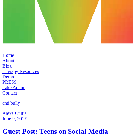
Home
About
Blog
Therapy Resources
Demo
PRESS
Take Action
Contact
anti bully
Alexa Curtis
June 9, 2017
Guest Post: Teens on Social Media