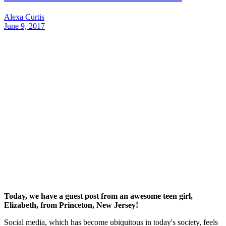
Alexa Curtis
June 9, 2017
Today, we have a guest post from an awesome teen girl,
Elizabeth, from Princeton, New Jersey!
Social media, which has become ubiquitous in today's society, feels