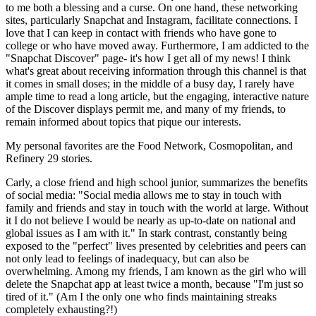
to me both a blessing and a curse. On one hand, these networking
sites, particularly Snapchat and Instagram, facilitate connections. I
love that I can keep in contact with friends who have gone to
college or who have moved away. Furthermore, I am addicted to the
"Snapchat Discover" page- it's how I get all of my news! I think
what's great about receiving information through this channel is that
it comes in small doses; in the middle of a busy day, I rarely have
ample time to read a long article, but the engaging, interactive nature
of the Discover displays permit me, and many of my friends, to
remain informed about topics that pique our interests.
My personal favorites are the Food Network, Cosmopolitan, and
Refinery 29 stories.
Carly, a close friend and high school junior, summarizes the benefits
of social media: "Social media allows me to stay in touch with
family and friends and stay in touch with the world at large. Without
it I do not believe I would be nearly as up-to-date on national and
global issues as I am with it." In stark contrast, constantly being
exposed to the "perfect" lives presented by celebrities and peers can
not only lead to feelings of inadequacy, but can also be
overwhelming. Among my friends, I am known as the girl who will
delete the Snapchat app at least twice a month, because "I'm just so
tired of it." (Am I the only one who finds maintaining streaks
completely exhausting?!)