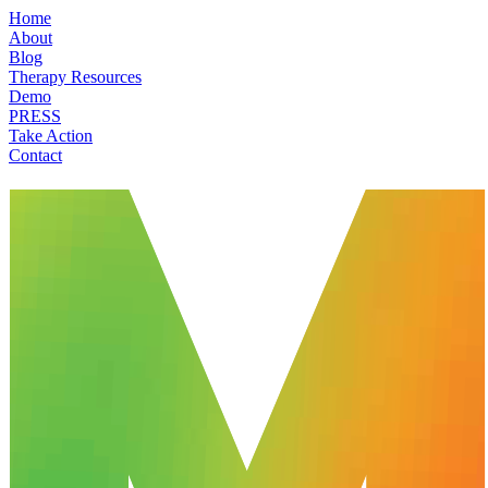
Home
About
Blog
Therapy Resources
Demo
PRESS
Take Action
Contact