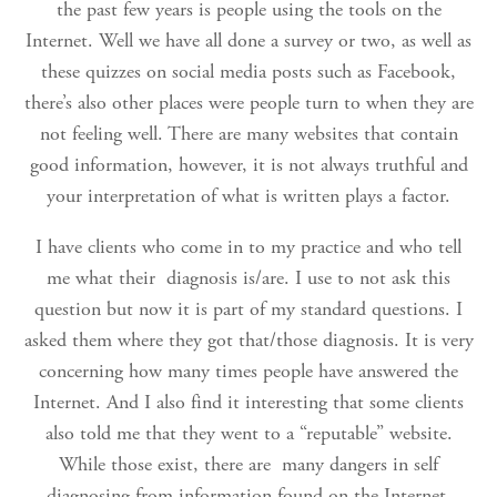
the past few years is people using the tools on the
Internet. Well we have all done a survey or two, as well as
these quizzes on social media posts such as Facebook,
there’s also other places were people turn to when they are
not feeling well. There are many websites that contain
good information, however, it is not always truthful and
your interpretation of what is written plays a factor.
I have clients who come in to my practice and who tell
me what their diagnosis is/are. I use to not ask this
question but now it is part of my standard questions. I
asked them where they got that/those diagnosis. It is very
concerning how many times people have answered the
Internet. And I also find it interesting that some clients
also told me that they went to a “reputable” website.
While those exist, there are many dangers in self
diagnosing from information found on the Internet.