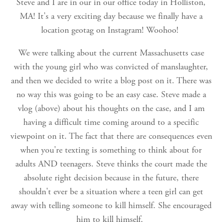
Steve and I are in our in our office today in Holliston,
MA! It's a very exciting day because we finally have a
location geotag on Instagram! Woohoo!
We were talking about the current Massachusetts case
with the young girl who was convicted of manslaughter,
and then we decided to write a blog post on it. There was
no way this was going to be an easy case. Steve made a
vlog (above) about his thoughts on the case, and I am
having a difficult time coming around to a specific
viewpoint on it. The fact that there are consequences even
when you're texting is something to think about for
adults AND teenagers. Steve thinks the court made the
absolute right decision because in the future, there
shouldn't ever be a situation where a teen girl can get
away with telling someone to kill himself. She encouraged
him to kill himself.