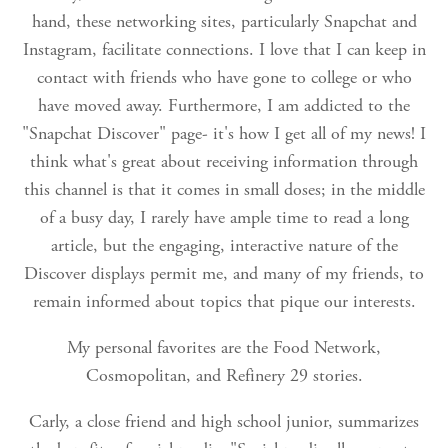
hand, these networking sites, particularly Snapchat and
Instagram, facilitate connections. I love that I can keep in
contact with friends who have gone to college or who
have moved away. Furthermore, I am addicted to the
"Snapchat Discover" page- it's how I get all of my news! I
think what's great about receiving information through
this channel is that it comes in small doses; in the middle
of a busy day, I rarely have ample time to read a long
article, but the engaging, interactive nature of the
Discover displays permit me, and many of my friends, to
remain informed about topics that pique our interests.
My personal favorites are the Food Network,
Cosmopolitan, and Refinery 29 stories.
Carly, a close friend and high school junior, summarizes