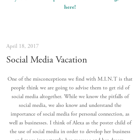
here!
April 18, 2017
Social Media Vacation
One of the misconceptions we find with M.I.N.T is that
people think we are going to advise them to get rid of
social media altogether. While we know the pitfalls of
social media, we also know and understand the
importance of social media for personal connection, as
well as businesses. I think of Alexa as the poster child of
the use of social media in order to develop her business