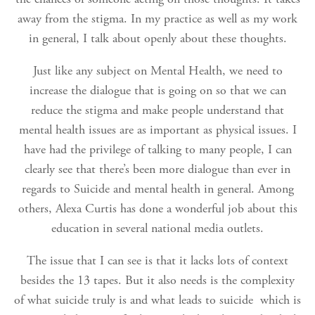
away from the stigma. In my practice as well as my work
in general, I talk about openly about these thoughts.
Just like any subject on Mental Health, we need to
increase the dialogue that is going on so that we can
reduce the stigma and make people understand that
mental health issues are as important as physical issues. I
have had the privilege of talking to many people, I can
clearly see that there’s been more dialogue than ever in
regards to Suicide and mental health in general. Among
others, Alexa Curtis has done a wonderful job about this
education in several national media outlets.
The issue that I can see is that it lacks lots of context
besides the 13 tapes. But it also needs is the complexity
of what suicide truly is and what leads to suicide which is