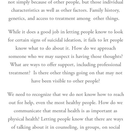
not simply because of other people, but those individual
characteristics as well as other factors. Family history,
genetics, and access to treatment among other things.
While it does a good job in letting people know to look
for certain signs of suicidal ideation, it fails to let people
know what to do about it. How do we approach
someone who we may suspect is having those thoughts?
What are ways to offer support, including professional
treatment? Is there other things going on that may not
have been visible to other people?
We need to recognize that we do not know how to reach
out for help, even the most healthy people. How do we
communicate that mental health is as important as
physical health? Letting people know that there are ways
of talking about it in counseling, in groups, on social