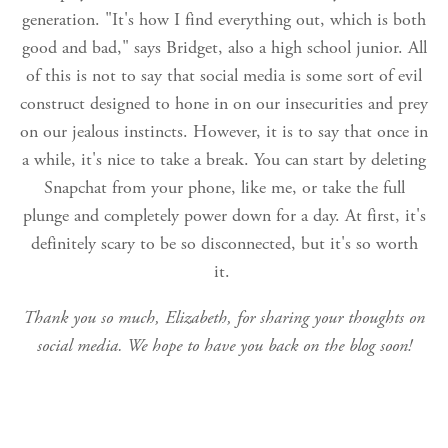
generation. "It's how I find everything out, which is both
good and bad," says Bridget, also a high school junior. All
of this is not to say that social media is some sort of evil
construct designed to hone in on our insecurities and prey
on our jealous instincts. However, it is to say that once in
a while, it's nice to take a break. You can start by deleting
Snapchat from your phone, like me, or take the full
plunge and completely power down for a day. At first, it's
definitely scary to be so disconnected, but it's so worth
it.
Thank you so much, Elizabeth, for sharing your thoughts on
social media. We hope to have you back on the blog soon!