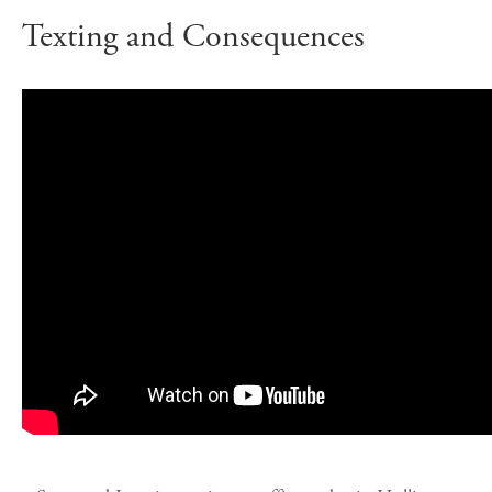
Texting and Consequences