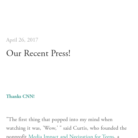
April 26, 2017
Our Recent Press!
Thanks CNN!
"The first thing that popped into my mind when
watching it was, 'Wow,' " said Curtis, who founded the
nonprofit
Media Impact and Navigation for Teens
, a