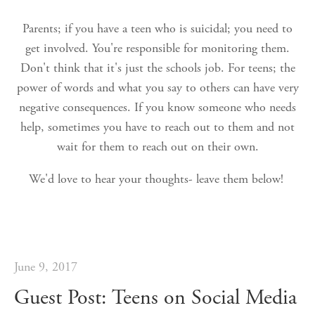
Parents; if you have a teen who is suicidal; you need to
get involved. You're responsible for monitoring them.
Don't think that it's just the schools job. For teens; the
power of words and what you say to others can have very
negative consequences. If you know someone who needs
help, sometimes you have to reach out to them and not
wait for them to reach out on their own.
We'd love to hear your thoughts- leave them below!
June 9, 2017
Guest Post: Teens on Social Media