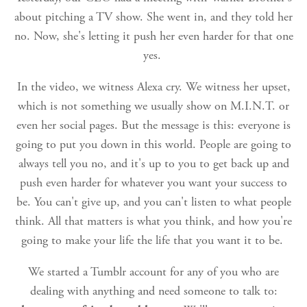
about pitching a TV show. She went in, and they told her
no. Now, she's letting it push her even harder for that one
yes.
In the video, we witness Alexa cry. We witness her upset,
which is not something we usually show on M.I.N.T. or
even her social pages. But the message is this: everyone is
going to put you down in this world. People are going to
always tell you no, and it's up to you to get back up and
push even harder for whatever you want your success to
be. You can't give up, and you can't listen to what people
think. All that matters is what you think, and how you're
going to make your life the life that you want it to be.
We started a Tumblr account for any of you who are
dealing with anything and need someone to talk to: