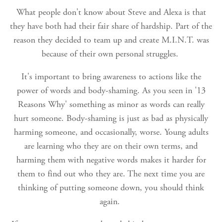
What people don't know about Steve and Alexa is that
they have both had their fair share of hardship. Part of the
reason they decided to team up and create M.I.N.T. was
because of their own personal struggles.
It's important to bring awareness to actions like the
power of words and body-shaming. As you seen in '13
Reasons Why' something as minor as words can really
hurt someone. Body-shaming is just as bad as physically
harming someone, and occasionally, worse. Young adults
are learning who they are on their own terms, and
harming them with negative words makes it harder for
them to find out who they are. The next time you are
thinking of putting someone down, you should think
again.