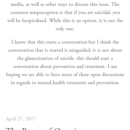
media, as well as other ways to discuss this issue. The
common misperception is that if you are suicidal, you
will be hospitalized. While this is an option, it is not the
only one.
I know that this starts a conversation but I think the
conversation that is started is misguided; it is not about
the glamorization of suicide, this should start a
conversation about prevention and treatment. I am
hoping we are able to have more of these open discussions
in regards to mental health treatment and prevention.
April 27, 2017