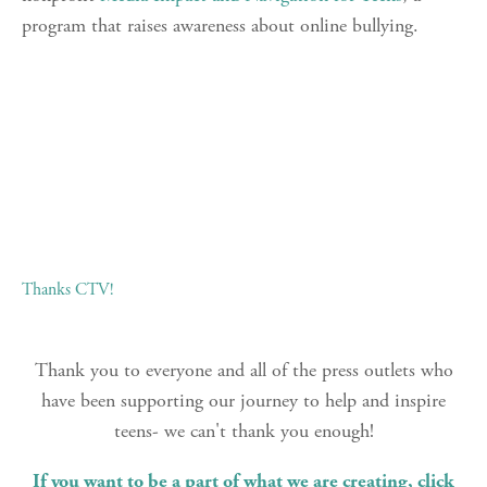
program that raises awareness about online bullying.
Thanks CTV!
Thank you to everyone and all of the press outlets who
have been supporting our journey to help and inspire
teens- we can't thank you enough!
If you want to be a part of what we are creating, click