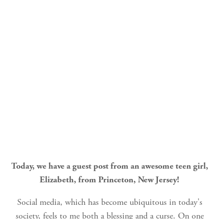
Today, we have a guest post from an awesome teen girl,
Elizabeth, from Princeton, New Jersey!
Social media, which has become ubiquitous in today's
society, feels to me both a blessing and a curse. On one