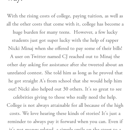
With the rising costs of college, paying tuition, as well as
all the other costs that come with it, college has become a
huge burden for many teens. However, a few lucky
students just got super lucky with the help of rapper
Nicki Minaj when she offered to pay some of their bills!
A user on Twitter named CJ reached out to Minaj the
other day asking for assistance after she tweeted about an
unrelated contest. She told him as long as he proved that
he got straight A's from school that she would help him
out! Nicki also helped out 30 others. It's so great to see
celebrities giving to those who really need the help.
College is not always attainable for all because of the high
costs. We love hearing these kinds of stories! It's just a
reminder to always pay it forward when you can. Even if
it's not money related, a simple smile on the street to a