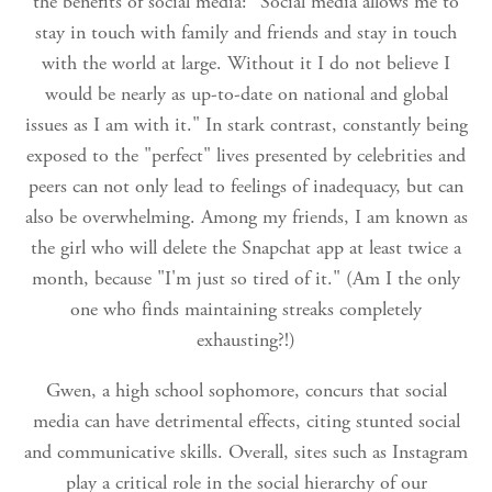
the benefits of social media: "Social media allows me to
stay in touch with family and friends and stay in touch
with the world at large. Without it I do not believe I
would be nearly as up-to-date on national and global
issues as I am with it." In stark contrast, constantly being
exposed to the "perfect" lives presented by celebrities and
peers can not only lead to feelings of inadequacy, but can
also be overwhelming. Among my friends, I am known as
the girl who will delete the Snapchat app at least twice a
month, because "I'm just so tired of it." (Am I the only
one who finds maintaining streaks completely
exhausting?!)
Gwen, a high school sophomore, concurs that social
media can have detrimental effects, citing stunted social
and communicative skills. Overall, sites such as Instagram
play a critical role in the social hierarchy of our