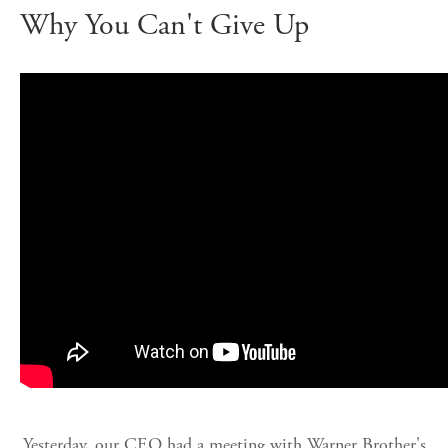
Why You Can't Give Up
Yesterday, our CEO had a meeting with Warner Brother's