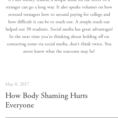
stranger can go a long way. It also speaks volumes on how
stressed teenagers how to around paying for college and
how difficult it can be to reach out. A simple reach out
helped out 30 students. Social media has great advantages!
So the next time you're thinking about holding off on
contacting some via social media, don't think twice. You
never know what the outcome may be!
May 8, 2017
How Body Shaming Hurts
Everyone