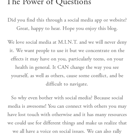
The Power of Questions
Did you find this through a social media app or website?
Great, happy to hear. Hope you enjoy this blog.
We love social media at M.I.N.T. and we will never deny
it. We want people to use it but we concentrate on the
effects it may have on you, particularly teens, on your
health in general. It CAN change the way you see
yourself, as well as others, cause some conflict, and be
difficult to navigate.
So why even bother with social media? Because social
media is awesome! You can connect with others you may
have lost touch with otherwise and it has many resources
we could use for different things and make us realize that
we all have a voice on social issues. We can also rally