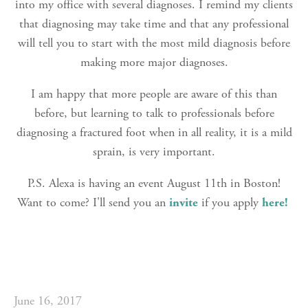
into my office with several diagnoses. I remind my clients
that diagnosing may take time and that any professional
will tell you to start with the most mild diagnosis before
making more major diagnoses.
I am happy that more people are aware of this than
before, but learning to talk to professionals before
diagnosing a fractured foot when in all reality, it is a mild
sprain, is very important.
P.S. Alexa is having an event August 11th in Boston!
Want to come? I'll send you an
invite
if you apply
here!
June 16, 2017