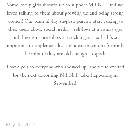
Some lovely girls showed up to support M.I.N.T. and we
loved talking to them about growing up and being strong
women! Our team highly suggests parents start talking to
their teens about social media + self-love at a young age,
and these girls are following such a great path. It's so
important to implement healthy ideas in children's minds
the minute they are old enough to speak.
Thank you to everyone who showed up, and we're excited
for the next upcoming M.I.N.T. talks happening in
September!
May 26, 2017