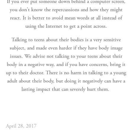
If you ever put someone down behind a computer screen,
you don't know the repercussions and how they might
react. It is better to avoid mean words at all instead of
using the Internet to get a point across.
Talking to teens about their bodies is a very sensitive
subject, and made even harder if they have body image
issues. We advise not talking to your teens about their
body in a negative way, and if you have concerns, bring it
up to their doctor. There is no harm in talking to a young
adult about their body, but doing it negatively can have a
lasting impact that can severely hurt them.
April 28, 2017