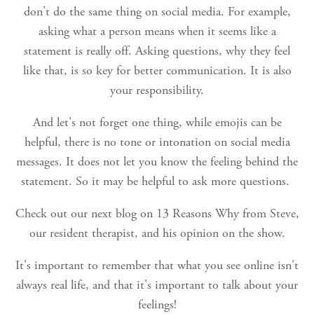
don't do the same thing on social media. For example,
asking what a person means when it seems like a
statement is really off. Asking questions, why they feel
like that, is so key for better communication. It is also
your responsibility.
And let's not forget one thing, while emojis can be
helpful, there is no tone or intonation on social media
messages. It does not let you know the feeling behind the
statement. So it may be helpful to ask more questions.
Check out our next blog on 13 Reasons Why from Steve,
our resident therapist, and his opinion on the show.
It's important to remember that what you see online isn't
always real life, and that it's important to talk about your
feelings!