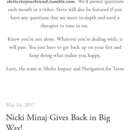
alettertoyourfriend.tumblr.com
. We'll answer questions
each month in a video. Steve will also be featured if you
have any questions that are more in-depth and need a
therapist to tune in on.
Know you're not alone. Whatever you're dealing with, it
will pass. You just have to get back up on your feet and
keep doing what makes you happy.
Love, the team at Media Impact and Navigation for Teens
May 14, 2017
Nicki Minaj Gives Back in Big
Way!