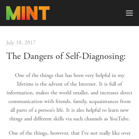
July 18, 2017
The Dangers of Self-Diagnosing:
One of the things that has been very helpful in my
lifetime is the advent of the Internet. It is full of
information, makes the world smaller, and increases direct
communication with friends, family, acquaintances from
all parts of a person’s life. It is also helpful to learn new
things and different skills via such channels as YouTube.
One of the things, however, that I’ve not really like over