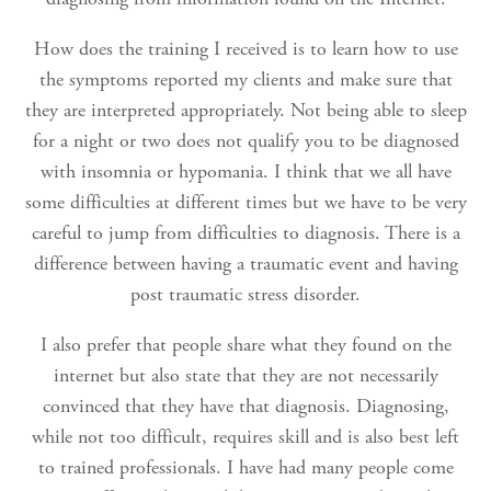
How does the training I received is to learn how to use
the symptoms reported my clients and make sure that
they are interpreted appropriately. Not being able to sleep
for a night or two does not qualify you to be diagnosed
with insomnia or hypomania. I think that we all have
some difficulties at different times but we have to be very
careful to jump from difficulties to diagnosis. There is a
difference between having a traumatic event and having
post traumatic stress disorder.
I also prefer that people share what they found on the
internet but also state that they are not necessarily
convinced that they have that diagnosis. Diagnosing,
while not too difficult, requires skill and is also best left
to trained professionals. I have had many people come