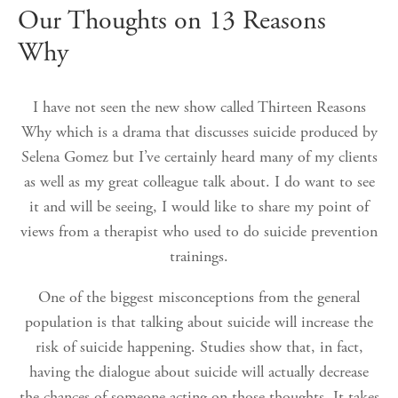
Our Thoughts on 13 Reasons
Why
I have not seen the new show called Thirteen Reasons
Why which is a drama that discusses suicide produced by
Selena Gomez but I’ve certainly heard many of my clients
as well as my great colleague talk about. I do want to see
it and will be seeing, I would like to share my point of
views from a therapist who used to do suicide prevention
trainings.
One of the biggest misconceptions from the general
population is that talking about suicide will increase the
risk of suicide happening. Studies show that, in fact,
having the dialogue about suicide will actually decrease
the chances of someone acting on those thoughts. It takes