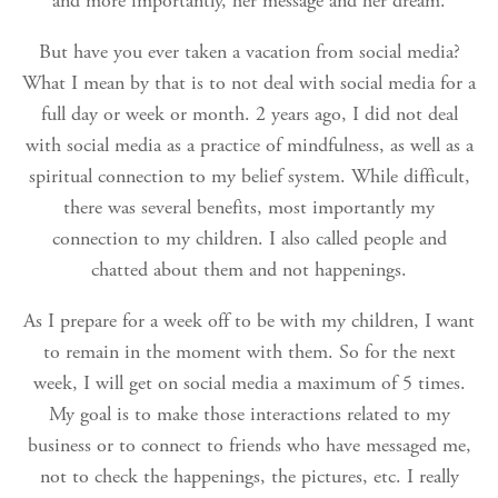
and more importantly, her message and her dream.
But have you ever taken a vacation from social media?
What I mean by that is to not deal with social media for a
full day or week or month. 2 years ago, I did not deal
with social media as a practice of mindfulness, as well as a
spiritual connection to my belief system. While difficult,
there was several benefits, most importantly my
connection to my children. I also called people and
chatted about them and not happenings.
As I prepare for a week off to be with my children, I want
to remain in the moment with them. So for the next
week, I will get on social media a maximum of 5 times.
My goal is to make those interactions related to my
business or to connect to friends who have messaged me,
not to check the happenings, the pictures, etc. I really