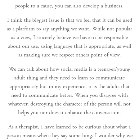
people to a cause, you can also develop a business.
I think the biggest issue is that we feel that it can be used
as a platform to say anything we want. While not popular
as a view, I sincerely believe we have to be responsible
about our use, using language that is appropriate, as well
as making sure we respect others point of view.
We can talk about how social media is a teenager/young
adult thing and they need to learn to communicate
appropriately but in my experience, it is the adults that
need to communicate better. When you disagree with
whatever, destroying the character of the person will not
helps you nor does it enhance the conversation.
As a therapist, I have learned to be curious about what a
person means when they say something. I wonder why we