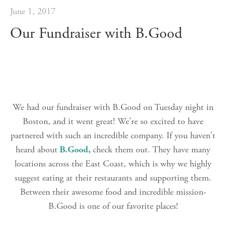
June 1, 2017
Our Fundraiser with B.Good
We had our fundraiser with B.Good on Tuesday night in
Boston, and it went great! We're so excited to have
partnered with such an incredible company. If you haven't
heard about
B.Good,
check them out. They have many
locations across the East Coast, which is why we highly
suggest eating at their restaurants and supporting them.
Between their awesome food and incredible mission-
B.Good is one of our favorite places!