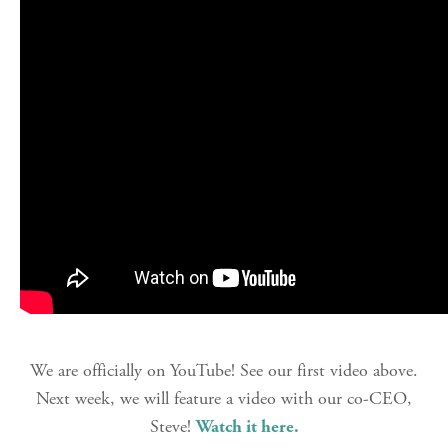
We are officially on YouTube! See our first video above.
Next week, we will feature a video with our co-CEO,
Steve!
Watch it here.