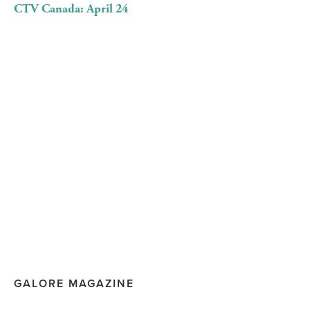
CTV Canada: April 24
GALORE MAGAZINE