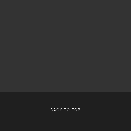
BACK TO TOP