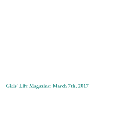
Girls' Life Magazine: March 7th, 2017