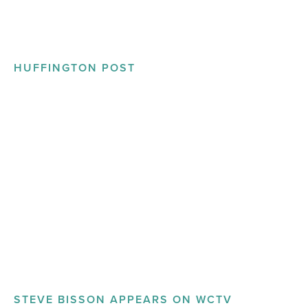
HUFFINGTON POST
STEVE BISSON APPEARS ON WCTV