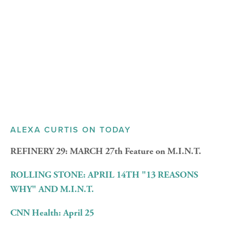
ALEXA CURTIS ON TODAY
REFINERY 29: MARCH 27th Feature on M.I.N.T.
ROLLING STONE: APRIL 14TH
"13 REASONS
WHY" AND M.I.N.T.
CNN Health: April 25