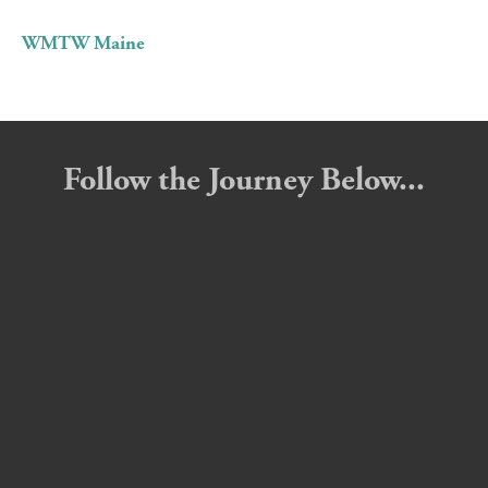
WMTW Maine
Follow the Journey Below...