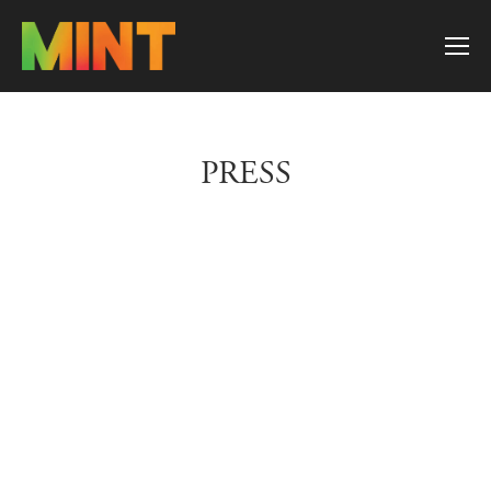
PRESS