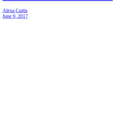
Alexa Curtis
June 9, 2017