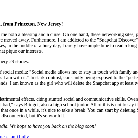
h, from Princeton, New Jersey!
 me both a blessing and a curse. On one hand, these networking sites, par
e moved away. Furthermore, I am addicted to the "Snapchat Discover" pa
es; in the middle of a busy day, I rarely have ample time to read a long 
at pique our interests.
ery 29 stories.
f social media: "Social media allows me to stay in touch with family and
 I am with it." In stark contrast, constantly being exposed to the "perfe
s, I am known as the girl who will delete the Snapchat app at least tw
mental effects, citing stunted social and communicative skills. Overall,
bad," says Bridget, also a high school junior. All of this is not to say 
y that once in a while, it's nice to take a break. You can start by deleti
 disconnected, but it's so worth it.
edia. We hope to have you back on the blog soon!
ness
,
anti bully