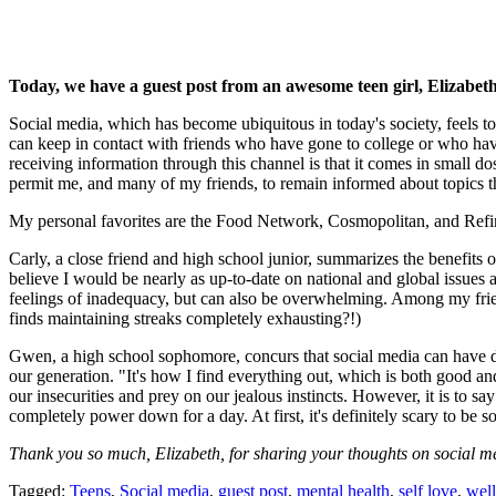
Today, we have a guest post from an awesome teen girl, Elizabet
Social media, which has become ubiquitous in today's society, feels to
can keep in contact with friends who have gone to college or who hav
receiving information through this channel is that it comes in small dos
permit me, and many of my friends, to remain informed about topics th
My personal favorites are the Food Network, Cosmopolitan, and Refin
Carly, a close friend and high school junior, summarizes the benefits o
believe I would be nearly as up-to-date on national and global issues as
feelings of inadequacy, but can also be overwhelming. Among my friend
finds maintaining streaks completely exhausting?!)
Gwen, a high school sophomore, concurs that social media can have detri
our generation. "It's how I find everything out, which is both good and 
our insecurities and prey on our jealous instincts. However, it is to sa
completely power down for a day. At first, it's definitely scary to be so
Thank you so much, Elizabeth, for sharing your thoughts on social m
Tagged:
Teens
,
Social media
,
guest post
,
mental health
,
self love
,
well