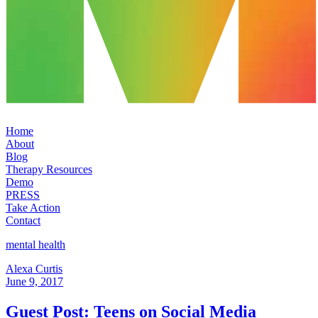
Home
About
Blog
Therapy Resources
Demo
PRESS
Take Action
Contact
mental health
Alexa Curtis
June 9, 2017
Guest Post: Teens on Social Media