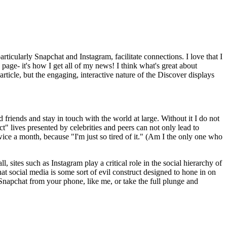
ticularly Snapchat and Instagram, facilitate connections. I love that I
ge- it's how I get all of my news! I think what's great about
article, but the engaging, interactive nature of the Discover displays
 friends and stay in touch with the world at large. Without it I do not
ct" lives presented by celebrities and peers can not only lead to
ice a month, because "I'm just so tired of it." (Am I the only one who
 sites such as Instagram play a critical role in the social hierarchy of
that social media is some sort of evil construct designed to hone in on
ng Snapchat from your phone, like me, or take the full plunge and