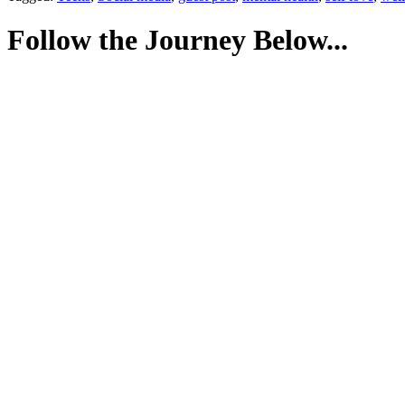
Follow the Journey Below...