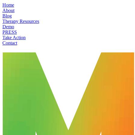
Home
About
Blog
Therapy Resources
Demo
PRESS
Take Action
Contact