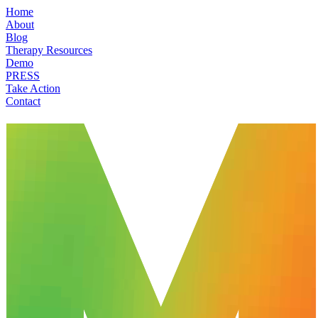
Home
About
Blog
Therapy Resources
Demo
PRESS
Take Action
Contact