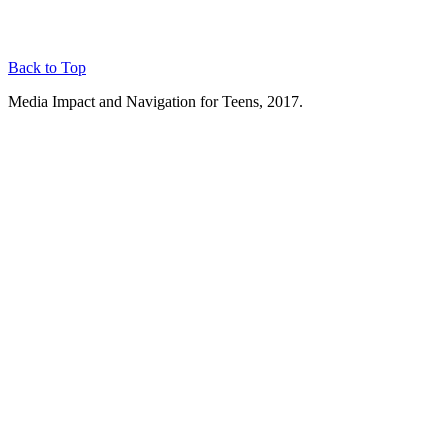
Back to Top
Media Impact and Navigation for Teens, 2017.