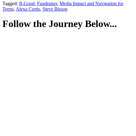
Tagged:
B.Good
,
Fundraiser
,
Media Impact and Navigation for
Teens
,
Alexa Curtis
,
Steve Bisson
Follow the Journey Below...