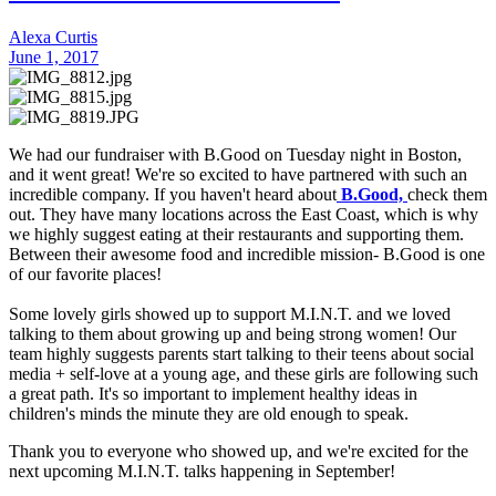
Alexa Curtis
June 1, 2017
We had our fundraiser with B.Good on Tuesday night in Boston,
and it went great! We're so excited to have partnered with such an
incredible company. If you haven't heard about
B.Good,
check them
out. They have many locations across the East Coast, which is why
we highly suggest eating at their restaurants and supporting them.
Between their awesome food and incredible mission- B.Good is one
of our favorite places!
Some lovely girls showed up to support M.I.N.T. and we loved
talking to them about growing up and being strong women! Our
team highly suggests parents start talking to their teens about social
media + self-love at a young age, and these girls are following such
a great path. It's so important to implement healthy ideas in
children's minds the minute they are old enough to speak.
Thank you to everyone who showed up, and we're excited for the
next upcoming M.I.N.T. talks happening in September!