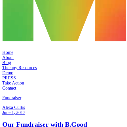
Home
About
Blog
Therapy Resources
Demo
PRESS
Take Action
Contact
Fundraiser
Alexa Curtis
June 1, 2017
Our Fundraiser with B.Good