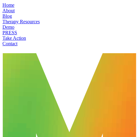
Home
About
Blog
Therapy Resources
Demo
PRESS
Take Action
Contact