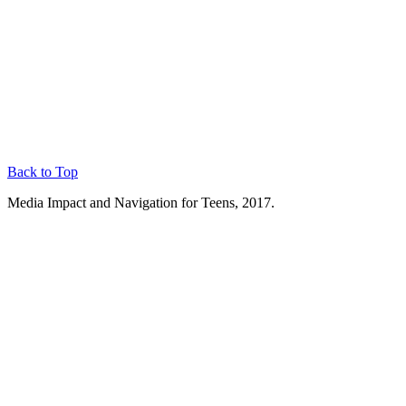
Back to Top
Media Impact and Navigation for Teens, 2017.