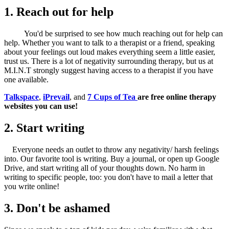
1. Reach out for help
You'd be surprised to see how much reaching out for help can
help. Whether you want to talk to a therapist or a friend, speaking
about your feelings out loud makes everything seem a little easier,
trust us. There is a lot of negativity surrounding therapy, but us at
M.I.N.T strongly suggest having access to a therapist if you have
one available.
Talkspace
,
iPrevail
, and
7 Cups of Tea
are free online therapy
websites you can use!
2. Start writing
Everyone needs an outlet to throw any negativity/ harsh feelings
into. Our favorite tool is writing. Buy a journal, or open up Google
Drive, and start writing all of your thoughts down. No harm in
writing to specific people, too: you don't have to mail a letter that
you write online!
3. Don't be ashamed