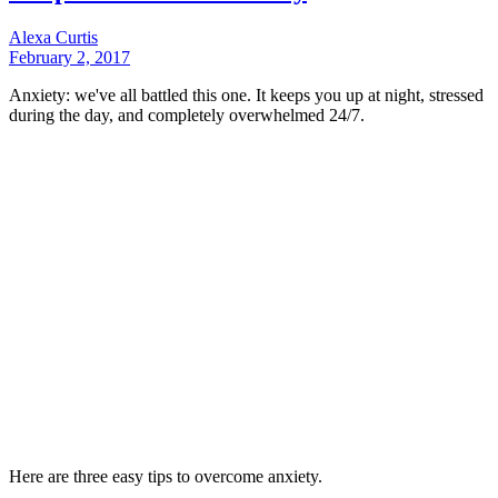
Alexa Curtis
February 2, 2017
Anxiety: we've all battled this one. It keeps you up at night, stressed
during the day, and completely overwhelmed 24/7.
Here are three easy tips to overcome anxiety.