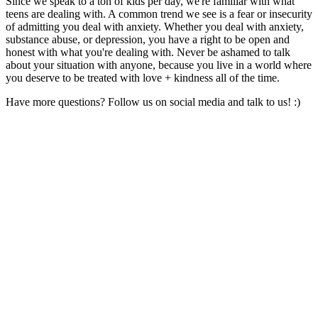
Since we speak to a ton of kids per day, we're familiar with what
teens are dealing with. A common trend we see is a fear or insecurity
of admitting you deal with anxiety. Whether you deal with anxiety,
substance abuse, or depression, you have a right to be open and
honest with what you're dealing with. Never be ashamed to talk
about your situation with anyone, because you live in a world where
you deserve to be treated with love + kindness all of the time.
Have more questions? Follow us on social media and talk to us! :)