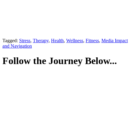
Tagged:
Stress
,
Therapy
,
Health
,
Wellness
,
Fitness
,
Media Impact
and Navigation
Follow the Journey Below...