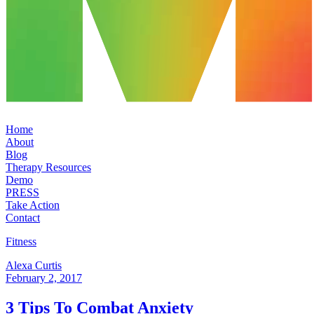
Home
About
Blog
Therapy Resources
Demo
PRESS
Take Action
Contact
Fitness
Alexa Curtis
February 2, 2017
3 Tips To Combat Anxiety