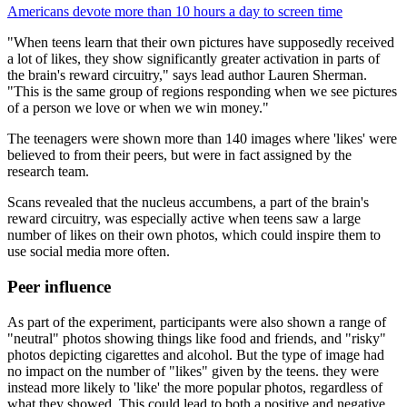
Americans devote more than 10 hours a day to screen time
"When teens learn that their own pictures have supposedly received
a lot of likes, they show significantly greater activation in parts of
the brain's reward circuitry," says lead author Lauren Sherman.
"This is the same group of regions responding when we see pictures
of a person we love or when we win money."
The teenagers were shown more than 140 images where 'likes' were
believed to from their peers, but were in fact assigned by the
research team.
Scans revealed that the nucleus accumbens, a part of the brain's
reward circuitry, was especially active when teens saw a large
number of likes on their own photos, which could inspire them to
use social media more often.
Peer influence
As part of the experiment, participants were also shown a range of
"neutral" photos showing things like food and friends, and "risky"
photos depicting cigarettes and alcohol. But the type of image had
no impact on the number of "likes" given by the teens. they were
instead more likely to 'like' the more popular photos, regardless of
what they showed. This could lead to both a positive and negative