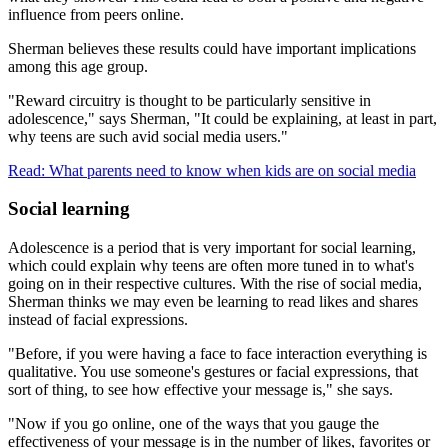
influence from peers online.
Sherman believes these results could have important implications
among this age group.
"Reward circuitry is thought to be particularly sensitive in
adolescence," says Sherman, "It could be explaining, at least in part,
why teens are such avid social media users."
Read: What parents need to know when kids are on social media
Social learning
Adolescence is a period that is very important for social learning,
which could explain why teens are often more tuned in to what's
going on in their respective cultures. With the rise of social media,
Sherman thinks we may even be learning to read likes and shares
instead of facial expressions.
"Before, if you were having a face to face interaction everything is
qualitative. You use someone's gestures or facial expressions, that
sort of thing, to see how effective your message is," she says.
"Now if you go online, one of the ways that you gauge the
effectiveness of your message is in the number of likes, favorites or