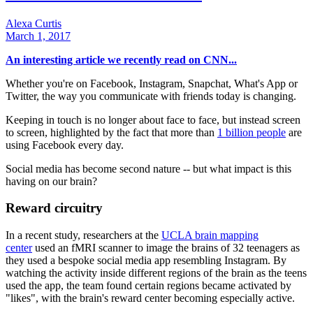
Alexa Curtis
March 1, 2017
An interesting article we recently read on CNN...
Whether you're on Facebook, Instagram, Snapchat, What's App or
Twitter, the way you communicate with friends today is changing.
Keeping in touch is no longer about face to face, but instead screen
to screen, highlighted by the fact that more than
1 billion people
are
using Facebook every day.
Social media has become second nature -- but what impact is this
having on our brain?
Reward circuitry
In a recent study, researchers at the
UCLA brain mapping
center
used an fMRI scanner to image the brains of 32 teenagers as
they used a bespoke social media app resembling Instagram. By
watching the activity inside different regions of the brain as the teens
used the app, the team found certain regions became activated by
"likes", with the brain's reward center becoming especially active.