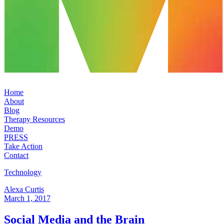
Home
About
Blog
Therapy Resources
Demo
PRESS
Take Action
Contact
Technology
Alexa Curtis
March 1, 2017
Social Media and the Brain