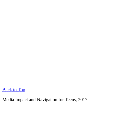
Back to Top
Media Impact and Navigation for Teens, 2017.