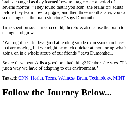
brains changed as they learned how to juggle over a period of
several months. "They found that if you scan [the brains of] adults
before they learn how to juggle, and then three months later, you can
see changes in the brain structure," says Dumontheil.
Time spent on social media could, therefore, also cause the brain to
change and grow.
"We might be a bit less good at reading subtle expressions on faces
that are moving, but we might be much quicker at monitoring what's
going on in a whole group of our friends," says Dumontheil.
So are these new skills a good or a bad thing? Neither, she says. "It's
just a way we have of adapting to our environment."
Tagged:
CNN
,
Health
,
Teens
,
Wellness
,
Brain
,
Technology
,
MINT
Follow the Journey Below...