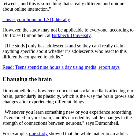
retweets, and this is something that's really different and unique
about online interaction."
This is your brain on LSD, literally
However, the study may not be applicable to everyone, according to
Dr. Iroise Dumontheil,
at
Birkbeck University
.
"[The study] only has adolescents and so they can't really claim
anything specific about whether it's adolescents who react to this
differently compared to adults."
Read: Teens spend nine hours a day using media, report says
Changing the brain
Dumontheil does, however, concur that social media is affecting our
brain, particularly its plasticity, which is the way the brain grows and
changes after experiencing different things.
"Whenever you learn something new or you experience something,
it's encoded in your brain, and it's encoded by subtle changes in the
strength of connections between neurons," says Dumontheil.
For example,
one study
showed that the white matter in an adults'