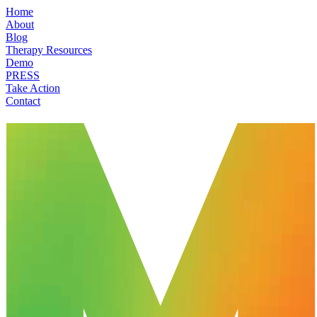
Home
About
Blog
Therapy Resources
Demo
PRESS
Take Action
Contact