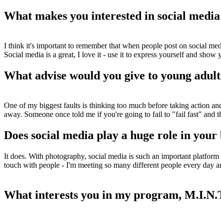
What makes you interested in social media
I think it's important to remember that when people post on social media
Social media is a great, I love it - use it to express yourself and show
What advise would you give to young adults
One of my biggest faults is thinking too much before taking action and I
away. Someone once told me if you're going to fail to "fail fast" and t
Does social media play a huge role in your
It does. With photography, social media is such an important platform 
touch with people - I'm meeting so many different people every day and
What interests you in my program, M.I.N.T