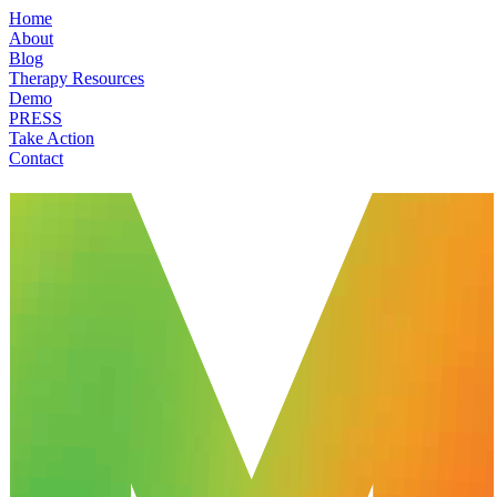
Home
About
Blog
Therapy Resources
Demo
PRESS
Take Action
Contact