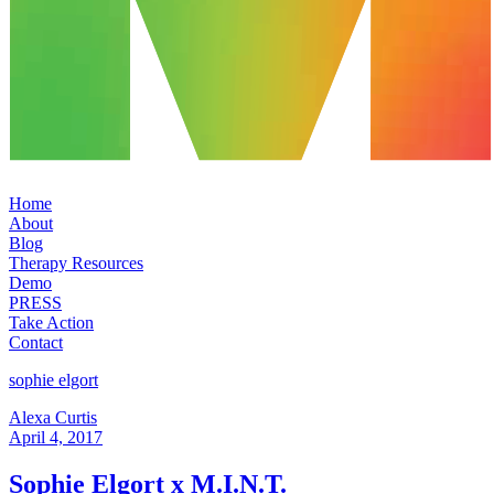
Home
About
Blog
Therapy Resources
Demo
PRESS
Take Action
Contact
sophie elgort
Alexa Curtis
April 4, 2017
Sophie Elgort x M.I.N.T.