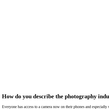
How do you describe the photography indu
Everyone has access to a camera now on their phones and especially w