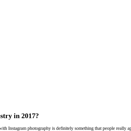
stry in 2017?
ith Instagram photography is definitely something that people really a