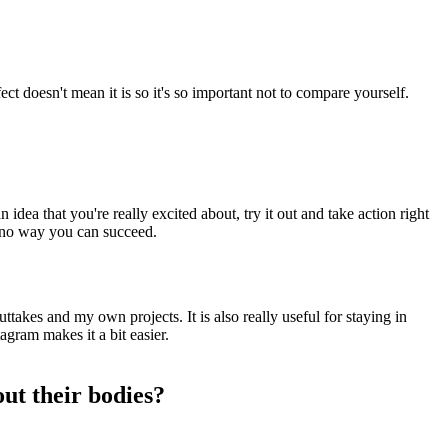
ect doesn't mean it is so it's so important not to compare yourself.
idea that you're really excited about, try it out and take action right
e's no way you can succeed.
takes and my own projects. It is also really useful for staying in
agram makes it a bit easier.
ut their bodies?