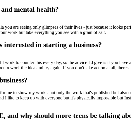
 and mental health?
 you are seeing only glimpses of their lives - just because it looks perf
 your work but take everything you see with a grain of salt.
 interested in starting a business?
 work to counter this every day, so the advice I'd give is if you have an 
hen rework the idea and try again. If you don't take action at all, ther
 business?
for me to show my work - not only the work that's published but also out
 I like to keep up with everyone but it's physically impossible but Inst
., and why should more teens be talking abo