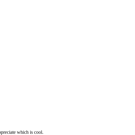
ppreciate which is cool.