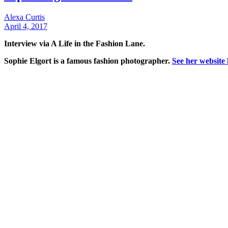
Alexa Curtis
April 4, 2017
Interview via A Life in the Fashion Lane.
Sophie Elgort is a famous fashion photographer.
See her website 