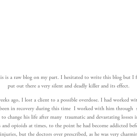
is is a raw blog on my part. I hesitated to write this blog but I 
put out there a very silent and deadly killer and its effect.
eks ago, I lost a client to a possible overdose. I had worked wi
 been in recovery during this time I worked with him through 
to change his life after many traumatic and devastating losses in
s and opioids at times, to the point he had become addicted befo
injuries, but the doctors over prescribed, as he was very charm