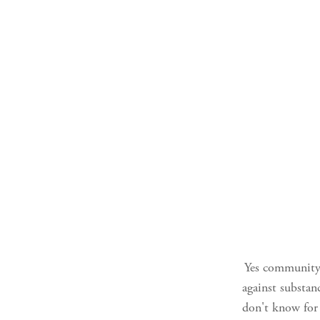
Yes community. 
against substan
don't know for 