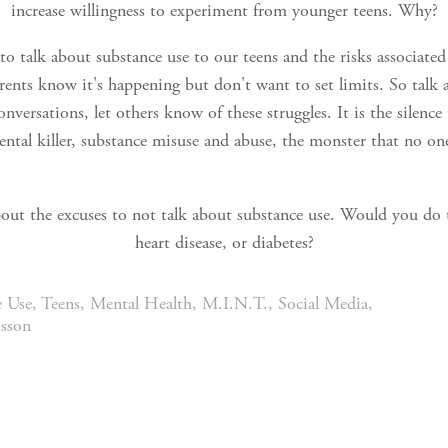
increase willingness to experiment from younger teens. Why?
o talk about substance use to our teens and the risks associate
arents know it's happening but don't want to set limits. So talk 
nversations, let others know of these struggles. It is the silenc
ental killer, substance misuse and abuse, the monster that no on
about the excuses to not talk about substance use. Would you do 
heart disease, or diabetes?
e Use
,
Teens
,
Mental Health
,
M.I.N.T.
,
Social Media
,
isson