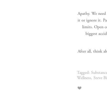
Apathy. We need t
it or ignore it. P
limits. Open co
biggest accid
After all, think 
Tagged:
Substanc
Wellness
,
Steve B