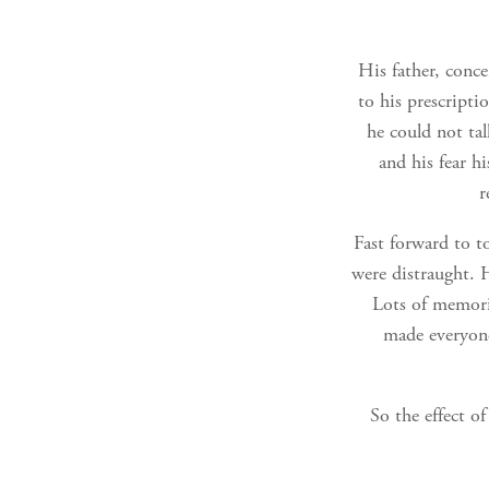
His father, conce
to his prescriptio
he could not tal
and his fear h
r
Fast forward to t
were distraught. H
Lots of memori
made everyone
So the effect o