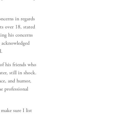
oncerns in regards
nts over 18, stated
ning his concerns
er acknowledged
d.
of his friends who
er, still in shock.
nce, and humor,
e professional
make sure I list