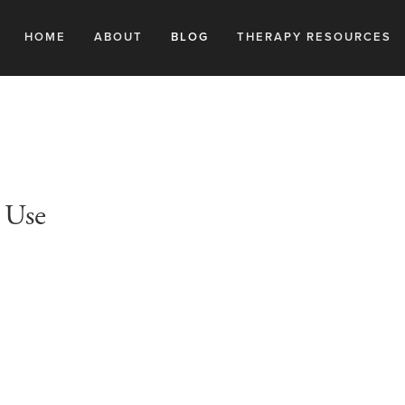
HOME
ABOUT
BLOG
THERAPY RESOURCES
 Use