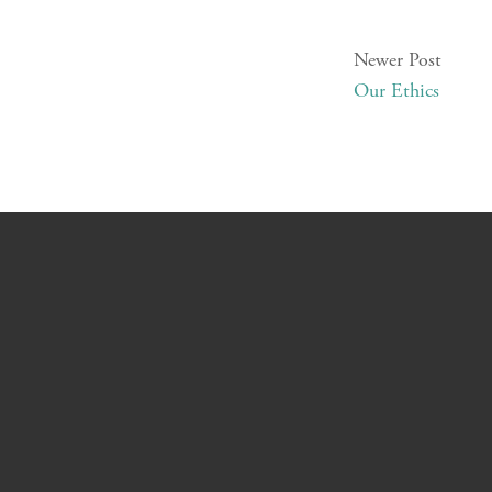
Newer Post
Our Ethics