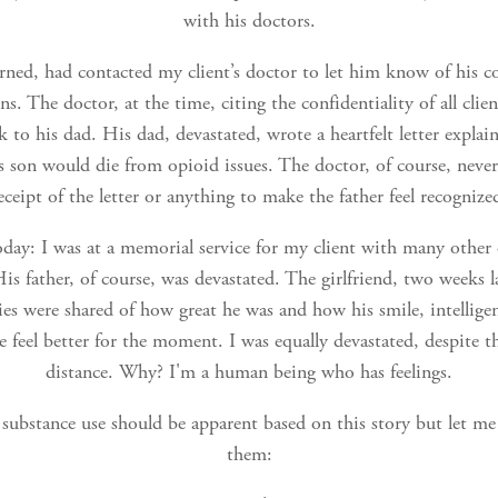
with his doctors.
rned, had contacted my client’s doctor to let him know of his c
ns. The doctor, at the time, citing the confidentiality of all clie
k to his dad. His dad, devastated, wrote a heartfelt letter explai
is son would die from opioid issues. The doctor, of course, nev
eceipt of the letter or anything to make the father feel recognize
oday: I was at a memorial service for my client with many other 
is father, of course, was devastated. The girlfriend, two weeks lat
es were shared of how great he was and how his smile, intellige
 feel better for the moment. I was equally devastated, despite th
distance. Why? I'm a human being who has feelings.
f substance use should be apparent based on this story but let me 
them: