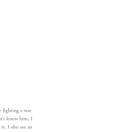
e fighting a war
dn't know him, I
t. I also see an