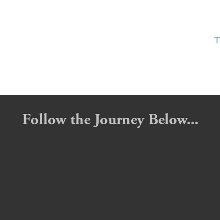
T
Follow the Journey Below...