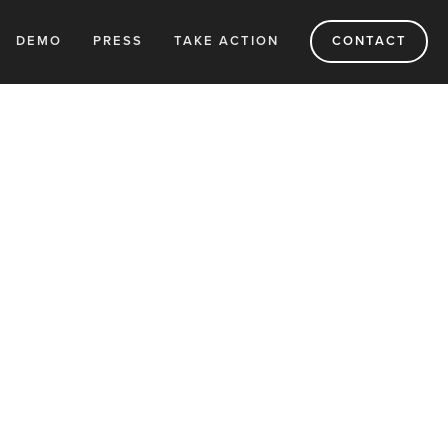
DEMO
PRESS
TAKE ACTION
CONTACT