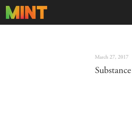
March 27, 2017
Substance