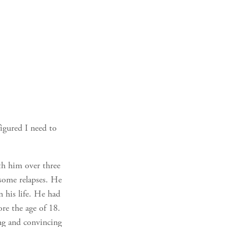
figured I need to
th him over three
some relapses. He
 his life. He had
re the age of 18.
ing and convincing