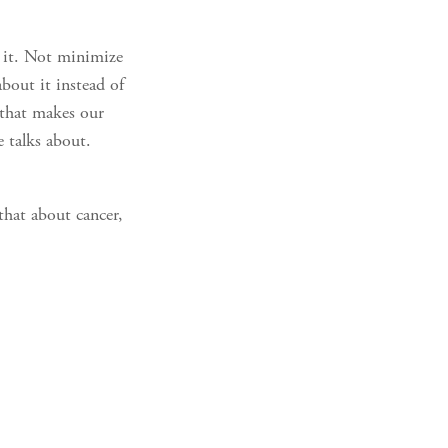
d it. Not minimize
about it instead of
e that makes our
e talks about.
that about cancer,