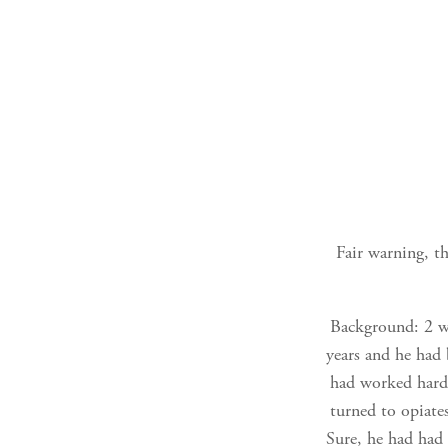
Fair warning, th
Background: 2 we
years and he had
had worked hard 
turned to opiate
Sure, he had had 