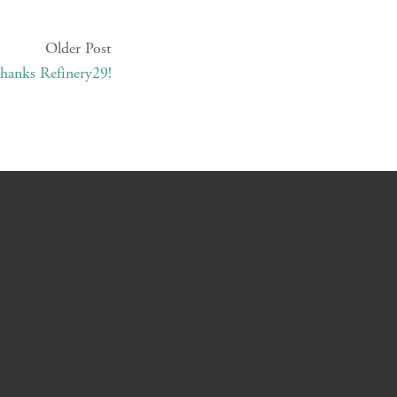
Older Post
hanks Refinery29!