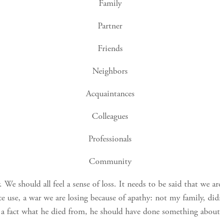
Family
Partner
Friends
Neighbors
Acquaintances
Colleagues
Professionals
Community
We should all feel a sense of loss. It needs to be said that we ar
ce use, a war we are losing because of apathy: not my family, di
a fact what he died from, he should have done something about i