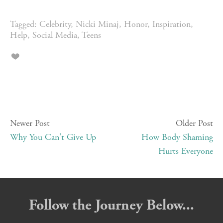
Tagged:
Celebrity
,
Nicki Minaj
,
Honor
,
Inspiration
,
Help
,
Social Media
,
Teens
Newer Post
Older Post
Why You Can't Give Up
How Body Shaming
Hurts Everyone
Follow the Journey Below...