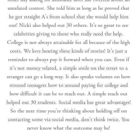
unrelated contest. She told him as long as he proved that
he got straight A's from school that she would help him
out! Nicki also helped out 30 others. It's so great to see
celebrities giving to those who really need the help.
College is not always attainable for all because of the high
costs. We love hearing these kinds of stories! It's just a
reminder to always pay it forward when you can. Even if
it's not money related, a simple smile on the street to a
stranger can go a long way. It also speaks volumes on how
stressed teenagers how to around paying for college and
how difficult it can be to reach out. A simple reach out
helped out 30 students. Social media has great advantages!
So the next time you're thinking about holding off on
contacting some via social media, don't think twice. You
never know what the outcome may be!