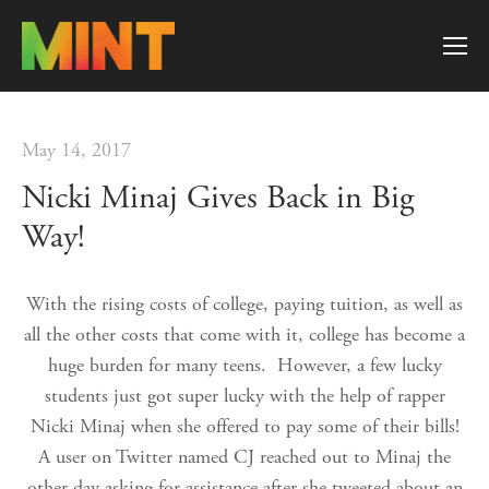
May 14, 2017
Nicki Minaj Gives Back in Big
Way!
With the rising costs of college, paying tuition, as well as
all the other costs that come with it, college has become a
huge burden for many teens. However, a few lucky
students just got super lucky with the help of rapper
Nicki Minaj when she offered to pay some of their bills!
A user on Twitter named CJ reached out to Minaj the
other day asking for assistance after she tweeted about an