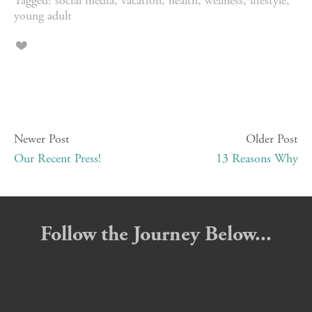
Tagged:
social media
,
vacation
,
health
,
wellness
,
lifestyle
,
young adult
Newer Post
Older Post
Our Recent Press!
13 Reasons Why
Follow the Journey Below...