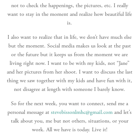
not to check the happenings, the pictures, etc. I really
want to stay in the moment and realize how beautiful life
is.
I also want to realize that in life, we don’t have much else
but the moment. Social media makes us look at the past
or the future but it keeps us from the moment we are
living right now. I want to be with my kids, not “Jane”
and her pictures from her shoot. I want to discuss the last
thing we saw together with my kids and have fun with it,
not disagree at length with someone I barely know.
So for the next week, you want to connect, send me a
personal message at
stevebissonlmhc@gmail.com
and let’s
talk about you, me but not others, situations, or your
work. All we have is today. Live it!