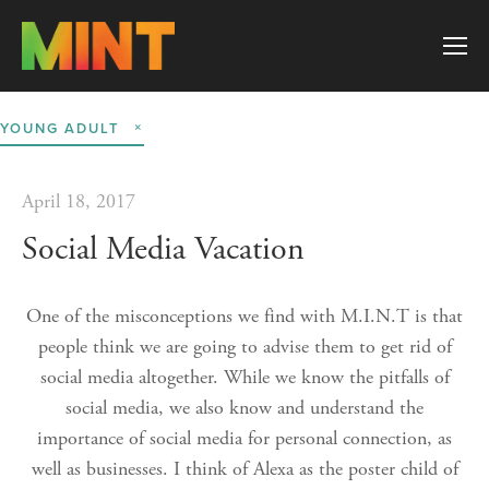
YOUNG ADULT
April 18, 2017
Social Media Vacation
One of the misconceptions we find with M.I.N.T is that
people think we are going to advise them to get rid of
social media altogether. While we know the pitfalls of
social media, we also know and understand the
importance of social media for personal connection, as
well as businesses. I think of Alexa as the poster child of