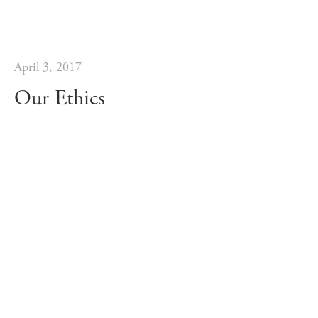
April 3, 2017
Our Ethics