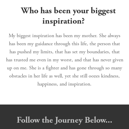
Who has been your biggest
inspiration?
My biggest inspiration has been my mother. She always
has been my guidance through this life, the person that
has pushed my limits, that has set my boundaries, that
has trusted me even in my worst, and that has never given
up on me. She is a fighter and has gone through so many
obstacles in her life as well, yet she still oozes kindness,
happiness, and inspiration.
Follow the Journey Below...