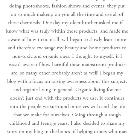
doing photoshoots, fashion shows and events, they put
on so much makeup on you all the time and use all of
these chemicals. One day my older brother asked me if I
know what was truly within those products, and made me
aware of how toxic it all is. I began to slowly learn more
and therefore exchange my beauty and home products to
non-toxic and organic ones. I thought to myself, if I
wasn’t aware of how harmful these mainstream products
are, so many other probably aren’t as well! I began my
blog with a focus on raising awareness about this subject,
and organic living in general. Organic living for me
doesn’t just end with the products we use, it continues
into the people we surround ourselves with and the life
that we make for ourselves. Going through a rough
childhood and teenage years, I also decided to share my
story on my blog in the hopes of helping others who may