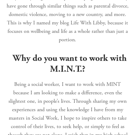
have gone through similar things such as parental divorce,
domestic violence, moving to a new country, and more.
This is why I named my blog Life With Libby, because it
focuses on wellbeing and life as a whole rather than just a
portion.
Why do you want to work with
M.I.N.T.?
Being a social worker, I want to work with MINT
because I am looking to make a difference, even the
slightest one, in people’s lives. Through sharing my own
experiences and using the knowledge I have from my
masters in Social Work, I hope to inspire others to take
control of their lives, to seek help, or simply to feel as
though they are not alone. I wish that in my high school