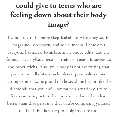
could give to teens who are
feeling down about their body
image?
I would say to be more skeptical about what they see in
magazines, on screen, and social media. These days
everyone has access to airbrushing, photo edits, and the
famous have stylists, personal trainers, cosmetic surgeries,
and other tricks. Also, your body is not everything that
you are, we all obtain such talents, personalities, and
accomplishments, be proud of those, shine bright like the
diamonds that you are! Comparison get tricky, try to
focus on being better than you are today rather than
better than that person is that you’re comparing yourself
to. Truth is, they are probably insecure too!