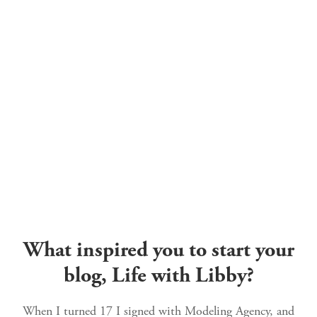
What inspired you to start your
blog, Life with Libby?
When I turned 17 I signed with Modeling Agency, and