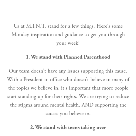
Us at M.I.N.T. stand for a few things. Here's some
Monday inspiration and guidance to get you through
your week!
1. We stand with Planned Parenthood
Our team doesn't have any issues supporting this cause.
With a President in office who doesn't believe in many of
the topics we believe in, it's important that more people
start standing up for their rights. We are trying to reduce
the stigma around mental health, AND supporting the
causes you believe in.
2. We stand with teens taking over