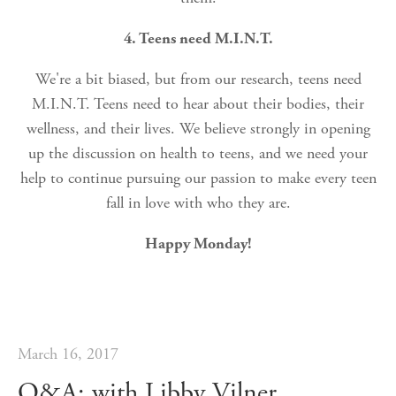
4. Teens need M.I.N.T.
We're a bit biased, but from our research, teens need
M.I.N.T. Teens need to hear about their bodies, their
wellness, and their lives. We believe strongly in opening
up the discussion on health to teens, and we need your
help to continue pursuing our passion to make every teen
fall in love with who they are.
Happy Monday!
March 16, 2017
Q&A; with Libby Vilner