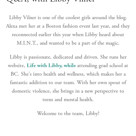
Libby Vilner is one of the coolest girls around the blog.
Alexa met her at a Boston fashion event last year, and they
reconnected earlier this year when Libby heard about
M.I.N.T., and wanted to be a part of the magic.
Libby is passionate, dedicated and driven. She runs her
website,
Life with Libby, while
attending grad school at
BC. She's into health and wellness, which makes her a
fantastic addition to our team. With her own spout of
domestic violence, she brings in a new perspective to
teens and mental health.
Welcome to the team, Libby!