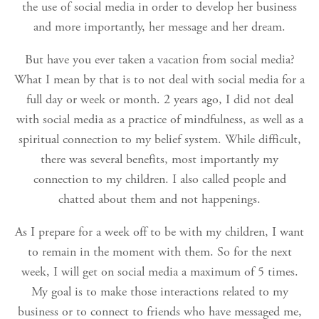
the use of social media in order to develop her business
and more importantly, her message and her dream.
But have you ever taken a vacation from social media?
What I mean by that is to not deal with social media for a
full day or week or month. 2 years ago, I did not deal
with social media as a practice of mindfulness, as well as a
spiritual connection to my belief system. While difficult,
there was several benefits, most importantly my
connection to my children. I also called people and
chatted about them and not happenings.
As I prepare for a week off to be with my children, I want
to remain in the moment with them. So for the next
week, I will get on social media a maximum of 5 times.
My goal is to make those interactions related to my
business or to connect to friends who have messaged me,