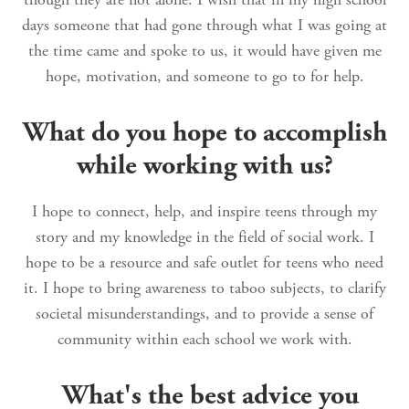
days someone that had gone through what I was going at
the time came and spoke to us, it would have given me
hope, motivation, and someone to go to for help.
What do you hope to accomplish
while working with us?
I hope to connect, help, and inspire teens through my
story and my knowledge in the field of social work. I
hope to be a resource and safe outlet for teens who need
it. I hope to bring awareness to taboo subjects, to clarify
societal misunderstandings, and to provide a sense of
community within each school we work with.
What's the best advice you