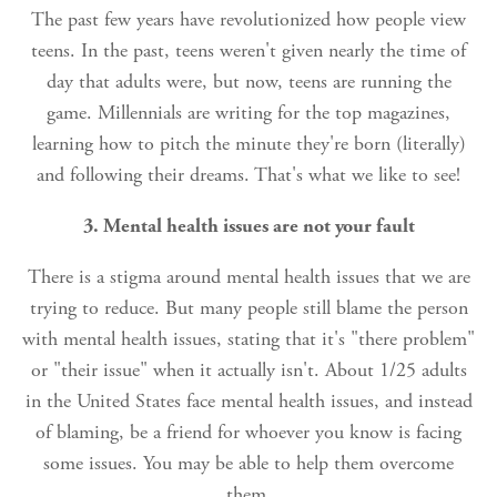
The past few years have revolutionized how people view
teens. In the past, teens weren't given nearly the time of
day that adults were, but now, teens are running the
game. Millennials are writing for the top magazines,
learning how to pitch the minute they're born (literally)
and following their dreams. That's what we like to see!
3. Mental health issues are not your fault
There is a stigma around mental health issues that we are
trying to reduce. But many people still blame the person
with mental health issues, stating that it's "there problem"
or "their issue" when it actually isn't. About 1/25 adults
in the United States face mental health issues, and instead
of blaming, be a friend for whoever you know is facing
some issues. You may be able to help them overcome
them.