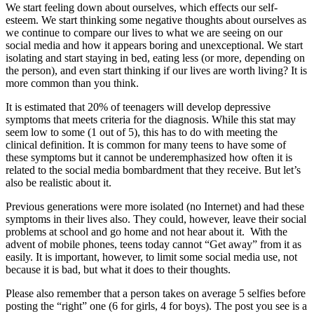
We start feeling down about ourselves, which effects our self-
esteem. We start thinking some negative thoughts about ourselves as
we continue to compare our lives to what we are seeing on our
social media and how it appears boring and unexceptional. We start
isolating and start staying in bed, eating less (or more, depending on
the person), and even start thinking if our lives are worth living? It is
more common than you think.
It is estimated that 20% of teenagers will develop depressive
symptoms that meets criteria for the diagnosis. While this stat may
seem low to some (1 out of 5), this has to do with meeting the
clinical definition. It is common for many teens to have some of
these symptoms but it cannot be underemphasized how often it is
related to the social media bombardment that they receive. But let’s
also be realistic about it.
Previous generations were more isolated (no Internet) and had these
symptoms in their lives also. They could, however, leave their social
problems at school and go home and not hear about it. With the
advent of mobile phones, teens today cannot “Get away” from it as
easily. It is important, however, to limit some social media use, not
because it is bad, but what it does to their thoughts.
Please also remember that a person takes on average 5 selfies before
posting the “right” one (6 for girls, 4 for boys). The post you see is a