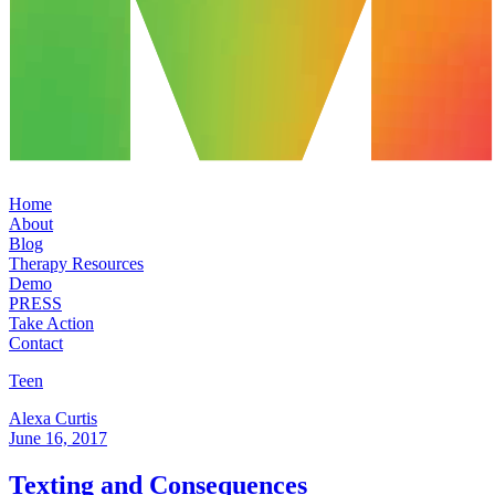
Home
About
Blog
Therapy Resources
Demo
PRESS
Take Action
Contact
Teen
Alexa Curtis
June 16, 2017
Texting and Consequences