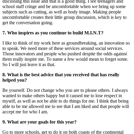
discussing this issue and that is a good thing. I see teenagers and
school staff cringe and be uncomfortable when we bring up some
subjects such as cutting, as well as body image. Making people
uncomfortable creates their little group discussion, which is key to
get the conversation going.
7. Who inspires as you continue to build M.I.N.T?
I like to think of my work here as groundbreaking, an innovation so
to speak. We need more of these services around social services.
Those innovators and people who pushed despite the odds against
them really inspire me. To name a few would mean to forget some.
So I will just leave it as that.
8. What is the best advice that you received that has really
helped you?
Be yourself. Do not change who you are to please others. I always
wanted to make others happy but it caused me to lose respect in
myself, as well as not be able to do things for me. I think that being
able to be me allowed me to see that I am liked and that people will
accept me for who I am.
9. What are your goals for this year?
Go to more schools, get to do it on both coasts of the continental