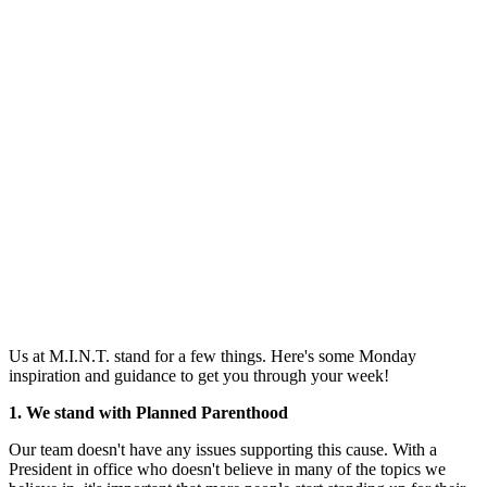
Us at M.I.N.T. stand for a few things. Here's some Monday
inspiration and guidance to get you through your week!
1. We stand with Planned Parenthood
Our team doesn't have any issues supporting this cause. With a
President in office who doesn't believe in many of the topics we