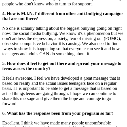
people who don't know who to turn to for support.
4. How is M.I.N.T different from other anti-bullying campaigns
that are out there?
No one is actually talking about the biggest bullying going on right
now: the social media bullying. We know it's a phenomenon but we
don't address the depression, anxiety, fear of missing out (FOMO),
obsessive compulsive behavior it is causing. We also need to find
ways to show it is happening so that everyone can see it and how
teenagers and adults CAN do something about it.
5. How does it feel to get out there and spread your message to
teens across the country?
It feels awesome. I feel we have developed a great message that is
based on reality and the actual issues teenagers face on a regular
basis. IT is important to be able to get a message that is based on
actual things teens are going through. I hope we can continue to
share this message and give them the hope and courage to go
forward.
6. What has the response been from your program so far?
Excellent. I think we have made many people uncomfortable