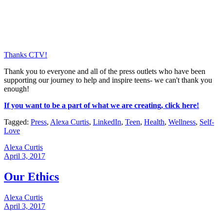
Thanks CTV!
Thank you to everyone and all of the press outlets who have been
supporting our journey to help and inspire teens- we can't thank you
enough!
If you want to be a part of what we are creating, click here!
Tagged:
Press
,
Alexa Curtis
,
LinkedIn
,
Teen
,
Health
,
Wellness
,
Self-
Love
Alexa Curtis
April 3, 2017
Our Ethics
Alexa Curtis
April 3, 2017