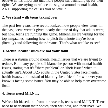
believe in, it's important that more people start standing up for their
rights. We are trying to reduce the stigma around mental health,
AND supporting the causes you believe in.
2. We stand with teens taking over
The past few years have revolutionized how people view teens. In
the past, teens weren't given nearly the time of day that adults were,
but now, teens are running the game. Millennials are writing for the
top magazines, learning how to pitch the minute they're born
(literally) and following their dreams. That's what we like to see!
3. Mental health issues are not your fault
There is a stigma around mental health issues that we are trying to
reduce. But many people still blame the person with mental health
issues, stating that it's "there problem" or "their issue" when it
actually isn't. About 1/25 adults in the United States face mental
health issues, and instead of blaming, be a friend for whoever you
know is facing some issues. You may be able to help them overcome
them.
4. Teens need M.I.N.T.
We're a bit biased, but from our research, teens need M.I.N.T. Teens
need to hear about their bodies, their wellness, and their lives. We