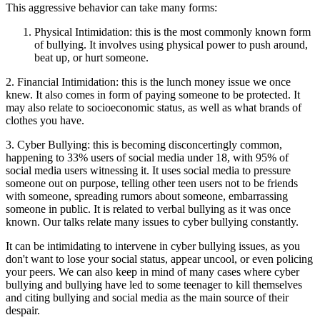
This aggressive behavior can take many forms:
Physical Intimidation: this is the most commonly known form
of bullying. It involves using physical power to push around,
beat up, or hurt someone.
2. Financial Intimidation: this is the lunch money issue we once
knew. It also comes in form of paying someone to be protected. It
may also relate to socioeconomic status, as well as what brands of
clothes you have.
3. Cyber Bullying: this is becoming disconcertingly common,
happening to 33% users of social media under 18, with 95% of
social media users witnessing it. It uses social media to pressure
someone out on purpose, telling other teen users not to be friends
with someone, spreading rumors about someone, embarrassing
someone in public. It is related to verbal bullying as it was once
known. Our talks relate many issues to cyber bullying constantly.
It can be intimidating to intervene in cyber bullying issues, as you
don't want to lose your social status, appear uncool, or even policing
your peers. We can also keep in mind of many cases where cyber
bullying and bullying have led to some teenager to kill themselves
and citing bullying and social media as the main source of their
despair.