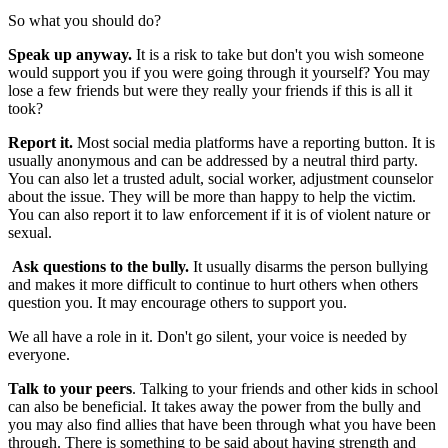
So what you should do?
Speak up anyway.
It is a risk to take but don't you wish someone
would support you if you were going through it yourself? You may
lose a few friends but were they really your friends if this is all it
took?
Report it.
Most social media platforms have a reporting button. It is
usually anonymous and can be addressed by a neutral third party.
You can also let a trusted adult, social worker, adjustment counselor
about the issue. They will be more than happy to help the victim.
You can also report it to law enforcement if it is of violent nature or
sexual.
Ask questions to the bully.
It usually disarms the person bullying
and makes it more difficult to continue to hurt others when others
question you. It may encourage others to support you.
We all have a role in it. Don't go silent, your voice is needed by
everyone.
Talk to your peers
. Talking to your friends and other kids in school
can also be beneficial. It takes away the power from the bully and
you may also find allies that have been through what you have been
through. There is something to be said about having strength and