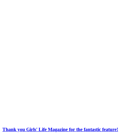
Thank you Girls' Life Magazine for the fantastic feature!