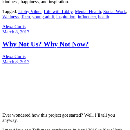
kindness, happiness, and inspiration.
Tagged:
Libby Vilner
,
Life with Libby
,
Mental Health
,
Social Work
,
Wellness
,
Teen
,
young adult
,
inspiration
,
influencer
,
health
Alexa Curtis
March 8, 2017
Why Not Us? Why Not Now?
Alexa Curtis
March 8, 2017
Ever wondered how this project got started? Well, I’ll tell you
anyway.