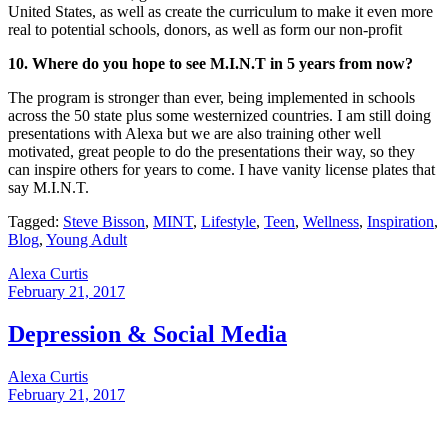
United States, as well as create the curriculum to make it even more
real to potential schools, donors, as well as form our non-profit
10. Where do you hope to see M.I.N.T in 5 years from now?
The program is stronger than ever, being implemented in schools
across the 50 state plus some westernized countries. I am still doing
presentations with Alexa but we are also training other well
motivated, great people to do the presentations their way, so they
can inspire others for years to come. I have vanity license plates that
say M.I.N.T.
Tagged:
Steve Bisson
,
MINT
,
Lifestyle
,
Teen
,
Wellness
,
Inspiration
,
Blog
,
Young Adult
Alexa Curtis
February 21, 2017
Depression & Social Media
Alexa Curtis
February 21, 2017