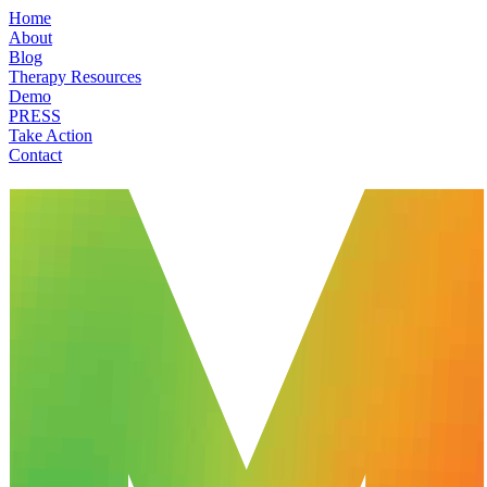
Home
About
Blog
Therapy Resources
Demo
PRESS
Take Action
Contact