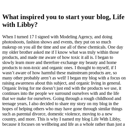
What inspired you to start your blog, Life
with Libby?
When I turned 17 I signed with Modeling Agency, and doing
photoshoots, fashion shows and events, they put on so much
makeup on you all the time and use all of these chemicals. One day
my older brother asked me if I know what was truly within those
products, and made me aware of how toxic it all is. I began to
slowly learn more and therefore exchange my beauty and home
products to non-toxic and organic ones. I thought to myself, if I
wasn’t aware of how harmful these mainstream products are, so
many other probably aren’t as well! I began my blog with a focus on
raising awareness about this subject, and organic living in general.
Organic living for me doesn’t just end with the products we use, it
continues into the people we surround ourselves with and the life
that we make for ourselves. Going through a rough childhood and
teenage years, I also decided to share my story on my blog in the
hopes of helping others who may have gone through similar things
such as parental divorce, domestic violence, moving to a new
country, and more. This is why I named my blog Life With Libby,
because it focuses on wellbeing and life as a whole rather than just a