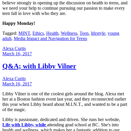
believe strongly in opening up the discussion on health to teens, and
we need your help to continue pursuing our passion to make every
teen fall in love with who they are.
Happy Monday!
Tagged:
MINT
,
Ethics
,
Health
,
Wellness
,
Teen
,
lifestyle
,
young
adult
,
Media Impact and Navigation for Teens
Alexa Curtis
March 16, 2017
Q&A; with Libby Vilner
Alexa Curtis
March 16, 2017
Libby Vilner is one of the coolest girls around the blog. Alexa met
her at a Boston fashion event last year, and they reconnected earlier
this year when Libby heard about M.I.N.T., and wanted to be a part
of the magic.
Libby is passionate, dedicated and driven. She runs her website,
Life with Libby, while
attending grad school at BC. She's into
health and wellness, which makes her a fantastic addition to our