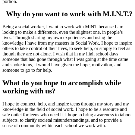
portion.
Why do you want to work with M.I.N.T.?
Being a social worker, I want to work with MINT because I am
looking to make a difference, even the slightest one, in people’s
lives. Through sharing my own experiences and using the
knowledge I have from my masters in Social Work, I hope to inspire
others to take control of their lives, to seek help, or simply to feel as
though they are not alone. I wish that in my high school days
someone that had gone through what I was going at the time came
and spoke to us, it would have given me hope, motivation, and
someone to go to for help.
What do you hope to accomplish while
working with us?
I hope to connect, help, and inspire teens through my story and my
knowledge in the field of social work. I hope to be a resource and
safe outlet for teens who need it. I hope to bring awareness to taboo
subjects, to clarify societal misunderstandings, and to provide a
sense of community within each school we work with.