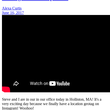
Alexa Curtis
June 16, 2017
Steve and I are in our in our office today in Holliston, MA! It's a
very exciting day because we finally have a location geotag on
Instagram! Woohoo!