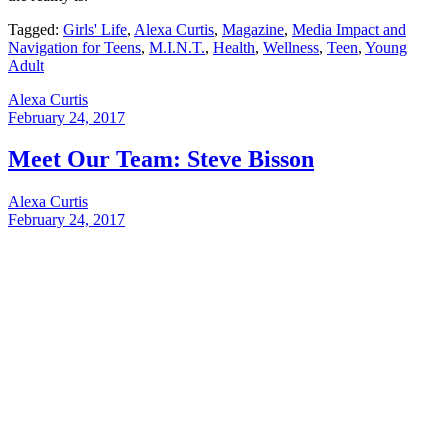
Tagged:
Girls' Life
,
Alexa Curtis
,
Magazine
,
Media Impact and
Navigation for Teens
,
M.I.N.T.
,
Health
,
Wellness
,
Teen
,
Young
Adult
Alexa Curtis
February 24, 2017
Meet Our Team: Steve Bisson
Alexa Curtis
February 24, 2017