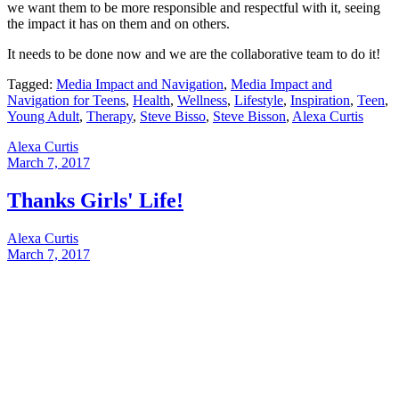
we want them to be more responsible and respectful with it, seeing
the impact it has on them and on others.
It needs to be done now and we are the collaborative team to do it!
Tagged:
Media Impact and Navigation
,
Media Impact and
Navigation for Teens
,
Health
,
Wellness
,
Lifestyle
,
Inspiration
,
Teen
,
Young Adult
,
Therapy
,
Steve Bisso
,
Steve Bisson
,
Alexa Curtis
Alexa Curtis
March 7, 2017
Thanks Girls' Life!
Alexa Curtis
March 7, 2017